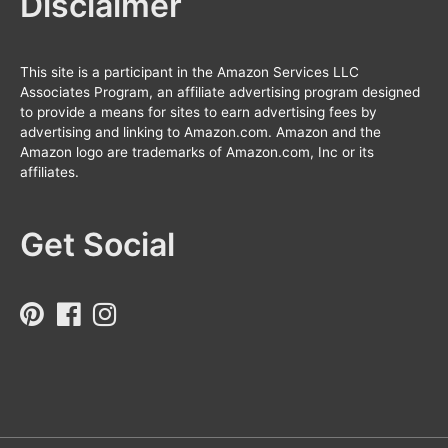
Disclaimer
This site is a participant in the Amazon Services LLC
Associates Program, an affiliate advertising program designed
to provide a means for sites to earn advertising fees by
advertising and linking to Amazon.com. Amazon and the
Amazon logo are trademarks of Amazon.com, Inc or its
affiliates.
Get Social