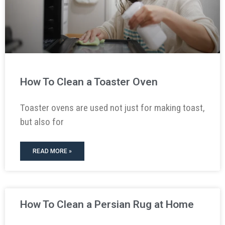
How To Clean a Toaster Oven
Toaster ovens are used not just for making toast,
but also for
READ MORE »
How To Clean a Persian Rug at Home