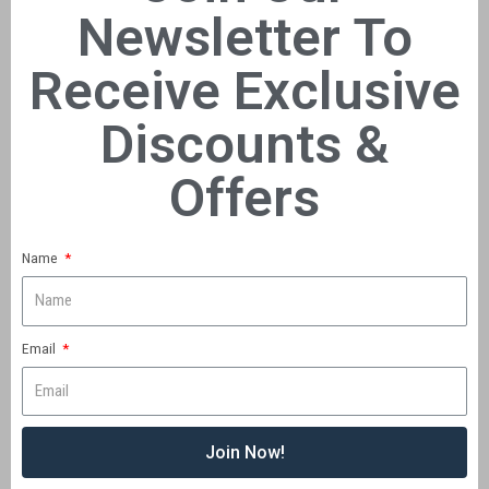
Newsletter To
Receive Exclusive
Discounts &
Offers
Name
Email
Join Now!