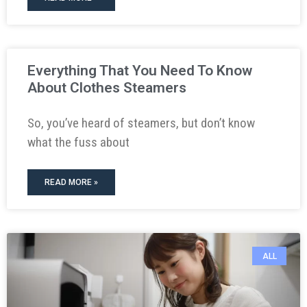
Everything That You Need To Know
About Clothes Steamers
So, you’ve heard of steamers, but don’t know
what the fuss about
READ MORE »
ALL