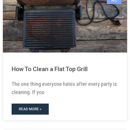
ALL
How To Clean a Flat Top Grill
The one thing everyone hates after every party is
cleaning. If you
READ MORE »