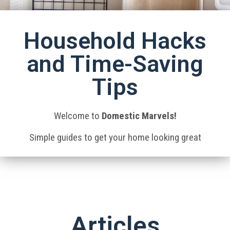
Household Hacks
and Time-Saving
Tips
Welcome to
Domestic Marvels!
Simple guides to get your home looking great
Articles