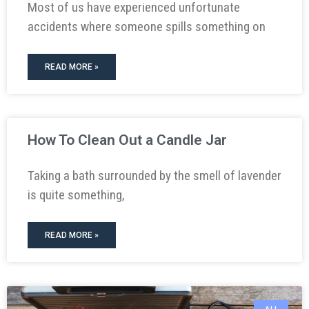
Most of us have experienced unfortunate
accidents where someone spills something on
READ MORE »
How To Clean Out a Candle Jar
Taking a bath surrounded by the smell of lavender
is quite something,
READ MORE »