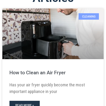
CLEANING
How to Clean an Air Fryer
Has your air fryer quickly become the most
important appliance in your
READ MORE »