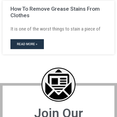
How To Remove Grease Stains From
Clothes
It is one of the worst things to stain a piece of
READ MORE »
Join Our