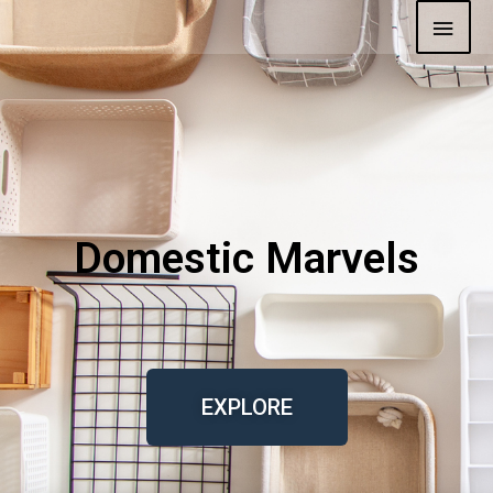
Domestic Marvels
EXPLORE