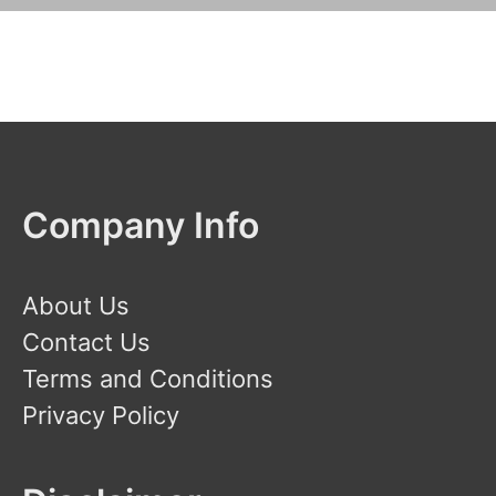
Company Info
About Us
Contact Us
Terms and Conditions
Privacy Policy